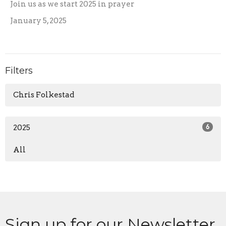
Join us as we start 2025 in prayer
January 5, 2025
Filters
Chris Folkestad
2025
6
All
Sign up for our Newsletter