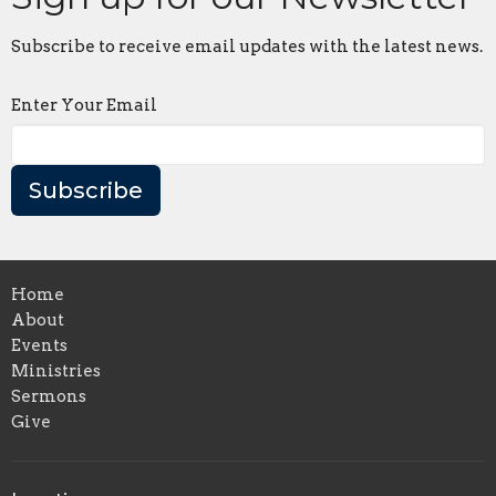
Subscribe to receive email updates with the latest news.
Enter Your Email
Subscribe
Home
About
Events
Ministries
Sermons
Give