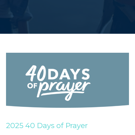
2025 40 Days of Prayer