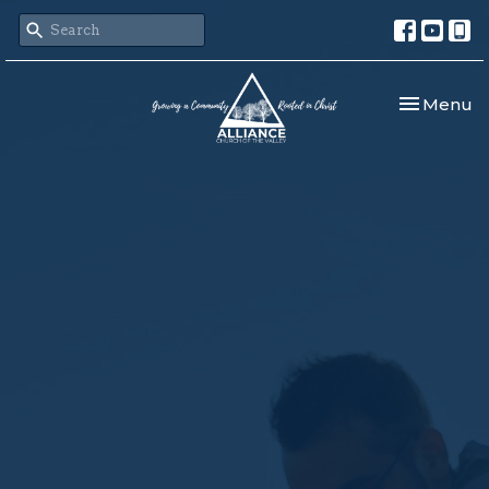
Toggle nav
Menu