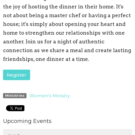
the joy of hosting the dinner in their home. It's
not about being a master chef or having a perfect
house; it's simply about opening your heart and
home to strengthen our relationships with one
another. Join us for a night of authentic
connection as we share a meal and create lasting
friendships, one dinner at a time.
Register
Women's Ministry
Ministries
Upcoming Events