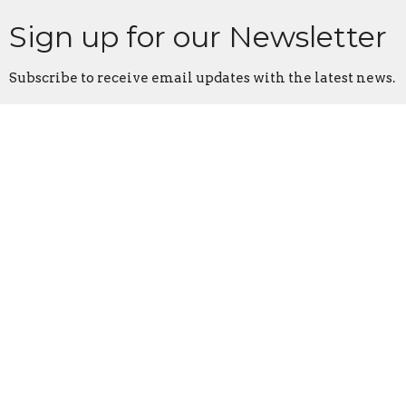
Sign up for our Newsletter
Subscribe to receive email updates with the latest news.
Enter Your Email
Subscribe
Home
About
Events
Ministries
Sermons
Give