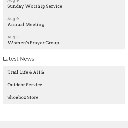
Aug 9
Sunday Worship Service
Aug 9
Annual Meeting
Aug 11
Women's Prayer Group
Latest News
Trail Life & AHG
Outdoor Service
Shoebox Store