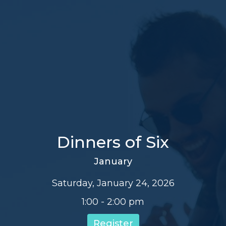
Dinners of Six
January
Saturday, January 24, 2026
1:00 - 2:00 pm
Register