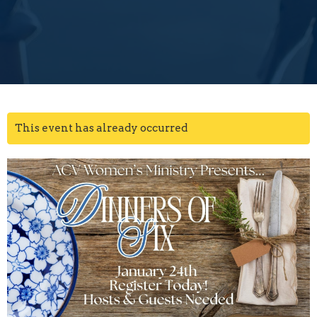
This event has already occurred