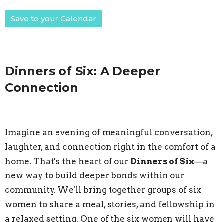
Save to your Calendar
Dinners of Six: A Deeper
Connection
Imagine an evening of meaningful conversation,
laughter, and connection right in the comfort of a
home. That's the heart of our
Dinners of Six
—a
new way to build deeper bonds within our
community. We'll bring together groups of six
women to share a meal, stories, and fellowship in
a relaxed setting. One of the six women will have