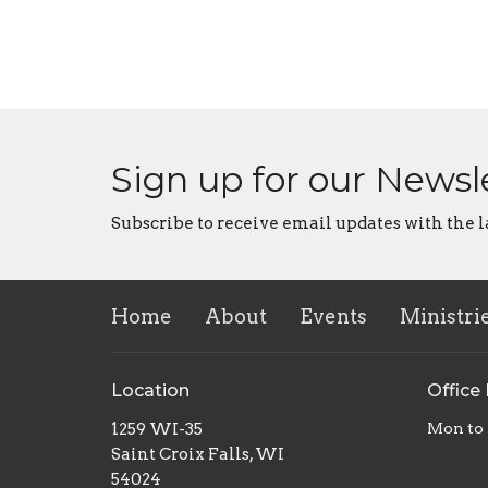
Sign up for our Newsl
Subscribe to receive email updates with the l
Home
About
Events
Ministri
Location
Office
1259 WI-35
Mon to
Saint Croix Falls, WI
54024