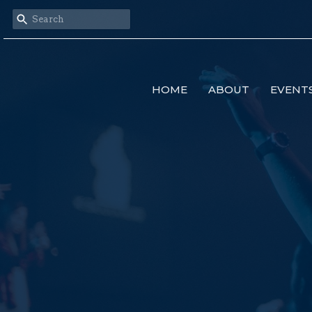
HOME
ABOUT
EVENT