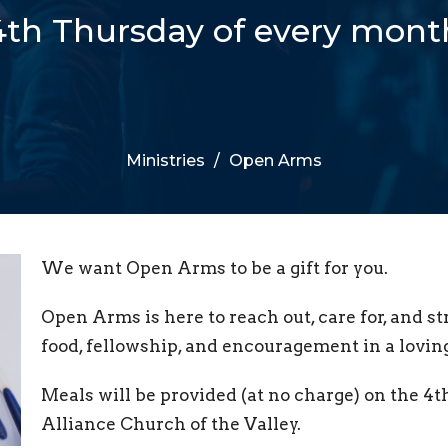
4th Thursday of every mont
Ministries
Open Arms
We want Open Arms to be a gift for you.
Open Arms is here to reach out, care for, and 
food, fellowship, and encouragement in a lovi
Meals will be provided (at no charge) on the 4
Alliance Church of the Valley.