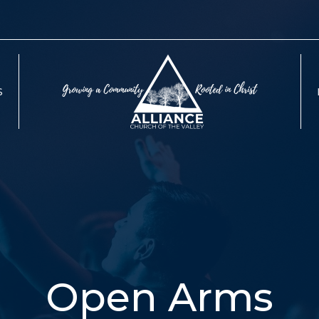
S
Open Arms