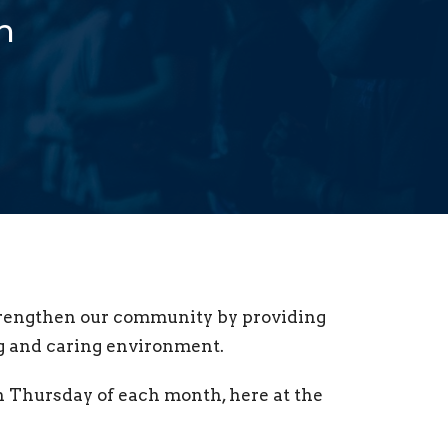
h
strengthen our community by providing
ng and caring environment.
th Thursday of each month, here at the