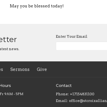
May you be blessed today!
Enter Your Email
etter
atest news.
es
Sermons
Give
 Hours
Contact
 Fr 9AM - 5PM
Phone:
+17154831100
Email
:
office@stcroixallia