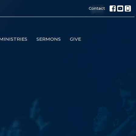
Contact
MINISTRIES
SERMONS
GIVE