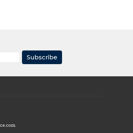
Subscribe
nce.com