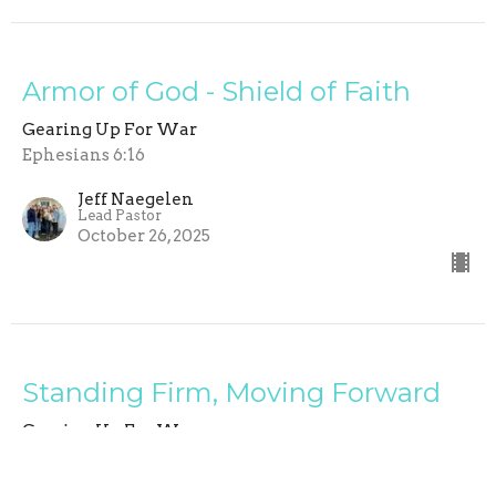
Armor of God - Shield of Faith
Gearing Up For War
Ephesians 6:16
Jeff Naegelen
Lead Pastor
October 26, 2025
Standing Firm, Moving Forward
Gearing Up For War
Ephesians 6:15