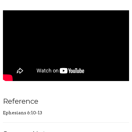
Reference
Ephesians 6:10-13