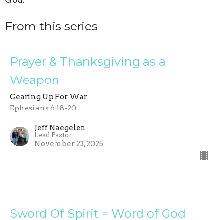
God.
From this series
Prayer & Thanksgiving as a
Weapon
Gearing Up For War
Ephesians 6:18-20
Jeff Naegelen
Lead Pastor
November 23, 2025
Sword Of Spirit = Word of God