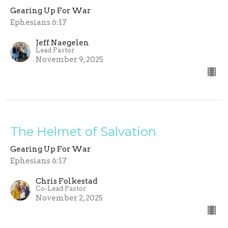
Gearing Up For War
Ephesians 6:17
Jeff Naegelen
Lead Pastor
November 9, 2025
The Helmet of Salvation
Gearing Up For War
Ephesians 6:17
Chris Folkestad
Co-Lead Pastor
November 2, 2025