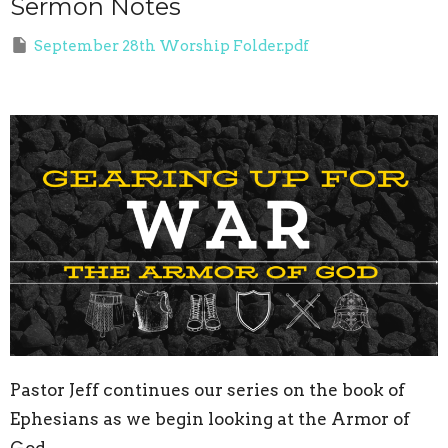
Sermon Notes
September 28th Worship Folder.pdf
Pastor Jeff continues our series on the book of
Ephesians as we begin looking at the Armor of