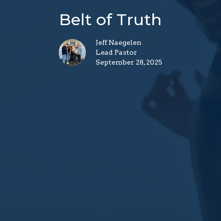
Belt of Truth
Jeff Naegelen
Lead Pastor
September 28, 2025